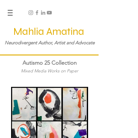
Mahlia Amatina
Neurodivergent Author, Artist and Advocate
Autismo 25 Collection
Mixed Media Works on Paper