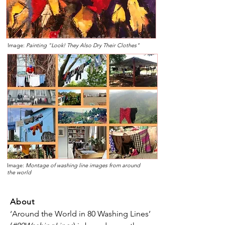
Image:
Painting "Look! They Also Dry Their Clothes"
Image:
Montage of washing line images from around
the world
About
‘Around the World in 80 Washing Lines’