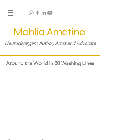
Mahlia Amatina
Neurodivergent Author, Artist and Advocate
Around the World in 80 Washing Lines