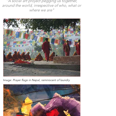
“A social art project pegging us together,
around the world, irrespective of who, what or
where we are"
Image:
Prayer flags in Nepal, reminiscent of laundry