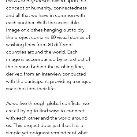
(
#80WashingLines
) is based upon the
concept of humanity, connectedness
and all that we have in common with
each another. With the accessible
image of clothes hanging out to dry,
the project contains 80 visual stories of
washing lines from 80 different
countries around the world. Each
image is accompanied by an extract of
the person behind the washing line,
derived from an interview conducted
with the participant, providing a unique
snapshot into their life.
As we live through global conflicts, we
are all trying to find ways to connect
with each other and the world around
us. This project does just that. It is a
simple yet poignant reminder of what