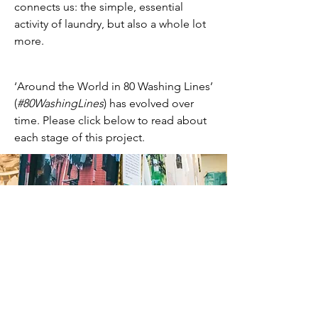
connects us: the simple, essential
activity of laundry, but also a whole lot
more.
‘Around the World in 80 Washing Lines’
(
#80WashingLines
) has evolved over
time. Please click below to read about
each stage of this project.
Original Exhibition