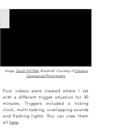
Image:
South Hill Park
, Bracknell. Courtesy of
Creative
Commercial Photography
Four videos were created where I sat
with a different trigger situation for 30
minutes. Triggers included a ticking
clock, multi-tasking, overlapping sounds
and flashing lights. You can view them
all
here
.