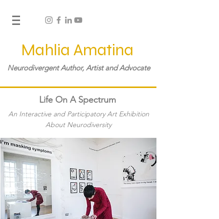
Mahlia Amatina
Neurodivergent Author, Artist and Advocate
Life On A Spectrum
An Interactive and Participatory Art Exhibition
About Neurodiversity