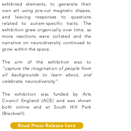
exhibited elements, to generate their
own art using pre-cut magnetic shapes,
and leaving responses to questions
related to autism-specific traits. The
exhibition grew organically over time, as
more reactions were collated and the
narrative on neurodiversity continued to
grow within the space.
The aim of the exhibition was to
"capture the imagination of people from
all backgrounds to learn about, and
celebrate, neurodiversity”.
The exhibition was funded by Arts
Council England (ACE) and was shown
both online and at South Hill Park
(Bracknell).
Read Press Release here