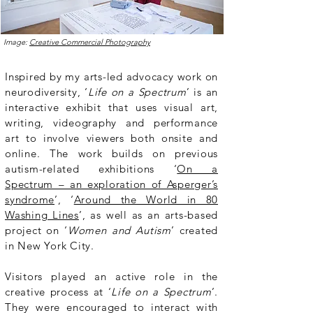
Image:
Creative Commercial Photography
Inspired by my arts-led advocacy work on
neurodiversity, ‘
Life on a Spectrum
’ is an
interactive exhibit that uses visual art,
writing, videography and performance
art to involve viewers both onsite and
online. The work builds on previous
autism-related exhibitions ‘
On a
Spectrum – an exploration of Asperger’s
syndrome
’, ‘
Around the World in 80
Washing Lines
’, as well as an arts-based
project on ‘
Women and Autism
’ created
in New York City.
Visitors played an active role in the
creative process at ‘
Life on a Spectrum
’.
They were encouraged to interact with