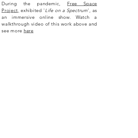
During the pandemic,
Free Space
Project,
exhibited '
Life on a Spectrum
', as
an immersive online show. Watch a
walkthrough video of this work above and
see more
here