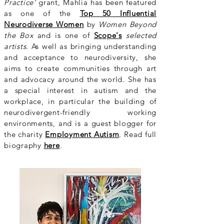
Practice’
grant, Mahlia has been featured
as one of the
Top 50 Influential
Neurodiverse Women
by
Women Beyond
the Box
and is one of
Scope's
selected
artists
. As well as bringing understanding
and acceptance to neurodiversity, she
aims to create communities through art
and advocacy around the world. She has
a special interest in autism and the
workplace, in particular the building of
neurodivergent-friendly working
environments, and is a guest blogger for
the charity
Employment Autism
. Read full
biography
here
.