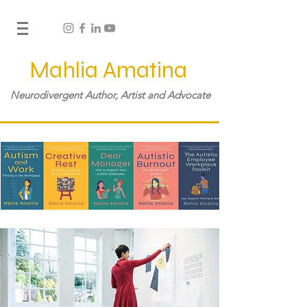
Mahlia Amatina
Neurodivergent Author, Artist and Advocate