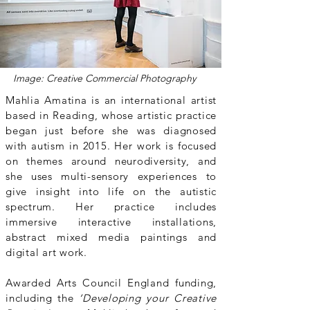
Image:
Creative Commercial Photography
Mahlia Amatina is an international artist
based in Reading, whose artistic practice
began just before she was diagnosed
with autism in 2015. Her work is focused
on themes around neurodiversity, and
she uses multi-sensory experiences to
give insight into life on the autistic
spectrum. Her practice includes
immersive interactive installations,
abstract mixed media paintings and
digital art work.
Awarded Arts Council England funding,
including the
‘Developing your Creative