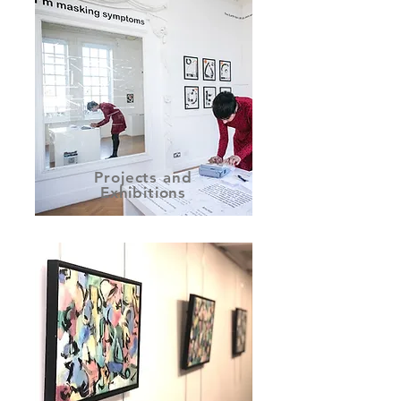
Projects and
Exhibitions