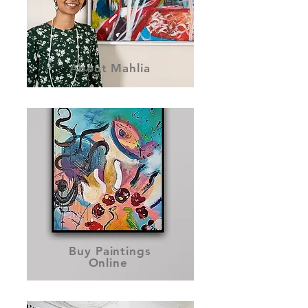
About Mahlia
Buy Paintings
Online