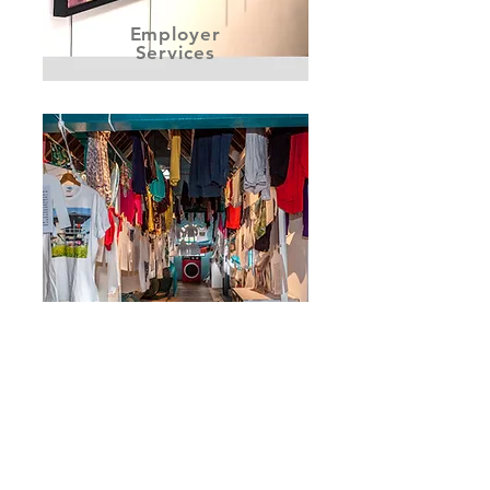
Employer
Services
#80WashingLines